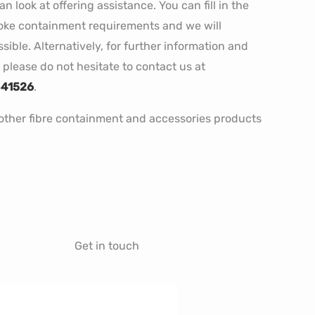
 look at offering assistance. You can fill in the
poke containment requirements and we will
ible. Alternatively, for further information and
please do not hesitate to contact us at
841526
.
r other fibre containment and accessories products
Get in touch