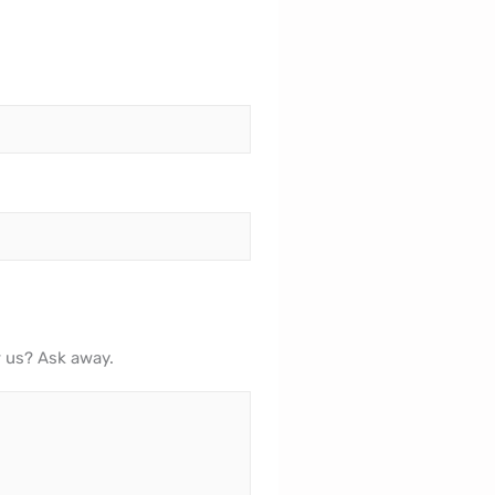
r us? Ask away.