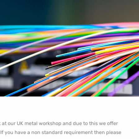
at our UK metal workshop and due to this we offer
 If you have a non standard requirement then please