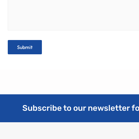
Subscribe to our newsletter fo