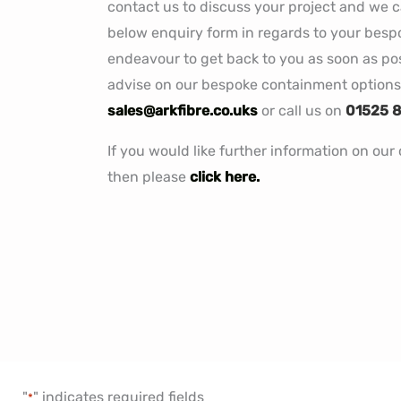
contact us to discuss your project and we can
below enquiry form in regards to your bes
endeavour to get back to you as soon as poss
advise on our bespoke containment options 
sales@arkfibre.co.uks
or call us on
01525 
If you would like further information on ou
then please
click here.
"
" indicates required fields
*