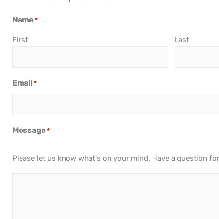
Name
*
First
Last
Email
*
Message
*
Please let us know what's on your mind. Have a question fo