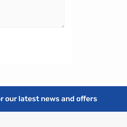
r our latest news and offers