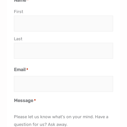
Name
*
First
Last
Email
*
Message
*
Please let us know what's on your mind. Have a
question for us? Ask away.