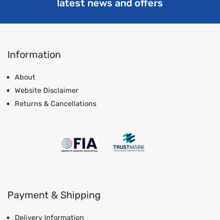
latest news and offers
Information
About
Website Disclaimer
Returns & Cancellations
Payment & Shipping
Delivery Information