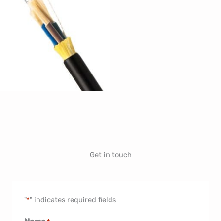
Get in touch
"
" indicates required fields
*