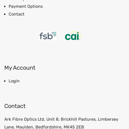
Payment Options
Contact
My Account
Login
Contact
Ark Fibre Optics Ltd, Unit 8, Brickhill Pastures, Limbersey
Lane, Maulden, Bedfordshire, MK45 2EB