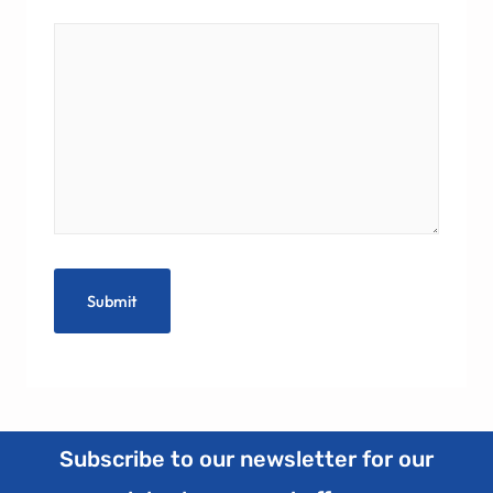
Subscribe to our newsletter for our