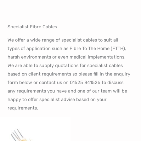
Specialist Fibre Cables
We offer a wide range of specialist cables to suit all
types of application such as Fibre To The Home (FTTH),
harsh environments or even medical implementations.
We are able to supply quotations for specialist cables
based on client requirements so please fill in the enquiry
form below or contact us on 01525 841526 to discuss
any requirements you have and one of our team will be
happy to offer specialist advise based on your
requirements.