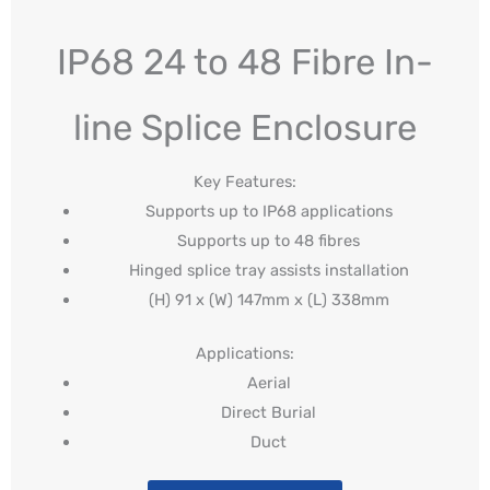
IP68 24 to 48 Fibre In-
line Splice Enclosure
Key Features:
Supports up to IP68 applications
Supports up to 48 fibres
Hinged splice tray assists installation
(H) 91 x (W) 147mm x (L) 338mm
Applications:
Aerial
Direct Burial
Duct