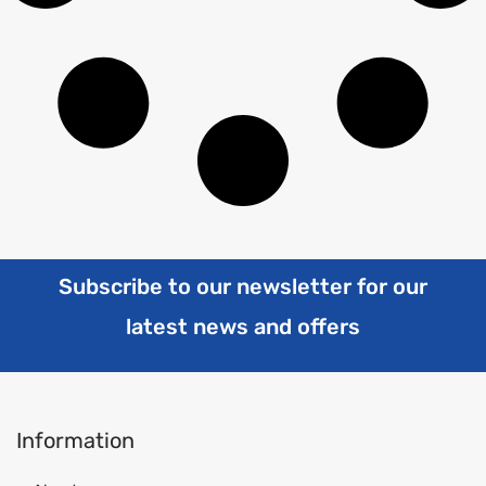
Subscribe to our newsletter for our
latest news and offers
Information