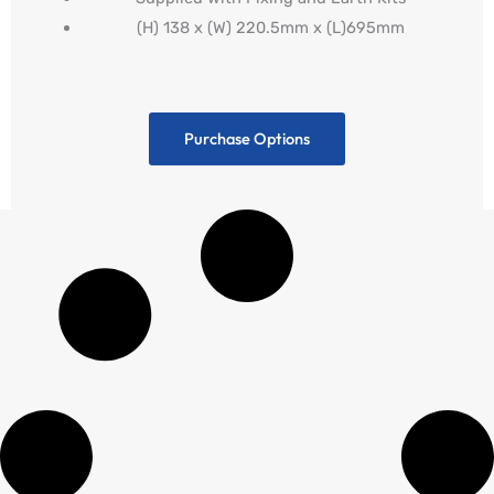
(H) 138 x (W) 220.5mm x (L)695mm
Purchase Options