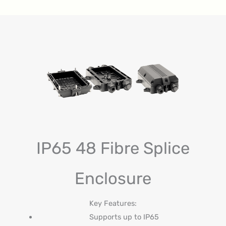
IP65 48 Fibre Splice
Enclosure
Key Features:
Supports up to IP65