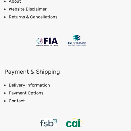
About
Website Disclaimer
Returns & Cancellations
Payment & Shipping
Delivery Information
Payment Options
Contact