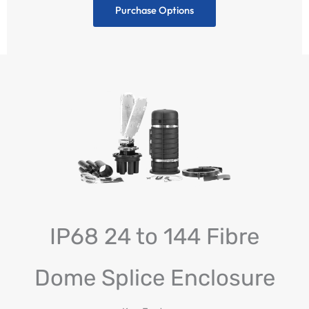
Purchase Options
IP68 24 to 144 Fibre
Dome Splice Enclosure