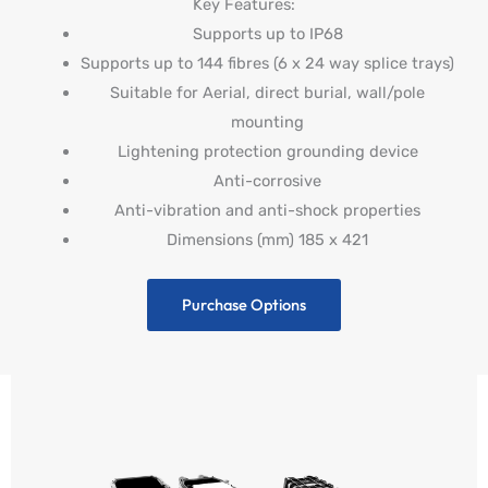
Key Features:
Supports up to IP68
Supports up to 144 fibres (6 x 24 way splice trays)
Suitable for Aerial, direct burial, wall/pole
mounting
Lightening protection grounding device
Anti-corrosive
Anti-vibration and anti-shock properties
Dimensions (mm) 185 x 421
Purchase Options