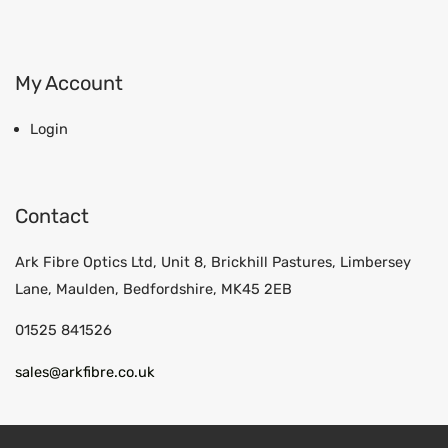
My Account
Login
Contact
Ark Fibre Optics Ltd, Unit 8, Brickhill Pastures, Limbersey
Lane, Maulden, Bedfordshire, MK45 2EB
01525 841526
sales@arkfibre.co.uk