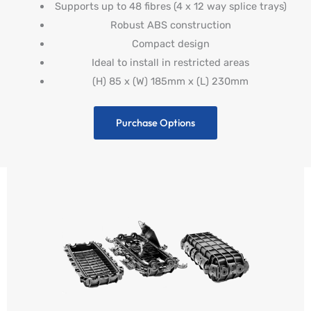
Supports up to 48 fibres (4 x 12 way splice trays)
Robust ABS construction
Compact design
Ideal to install in restricted areas
(H) 85 x (W) 185mm x (L) 230mm
Purchase Options