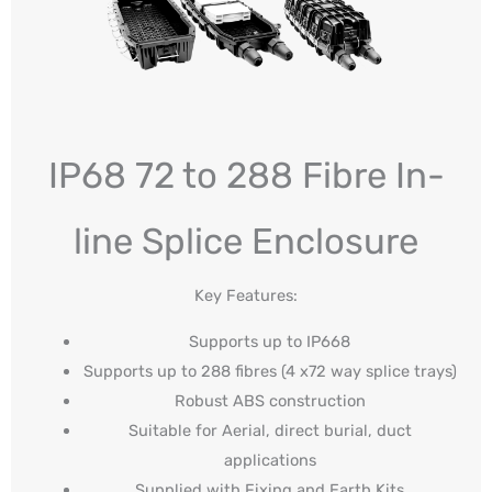
IP68 72 to 288 Fibre In-
line Splice Enclosure
Key Features:
Supports up to IP668
Supports up to 288 fibres (4 x72 way splice trays)
Robust ABS construction
Suitable for Aerial, direct burial, duct
applications
Supplied with Fixing and Earth Kits