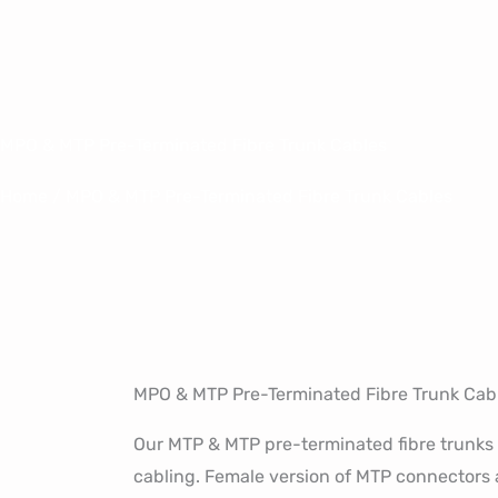
Skip
to
content
MPO & MTP Pre-Terminated Fibre Trunk Cables
Home
/ MPO & MTP Pre-Terminated Fibre Trunk Cables
MPO & MTP Pre-Terminated Fibre Trunk Cab
Our MTP & MTP pre-terminated fibre trunks 
cabling. Female version of MTP connectors a