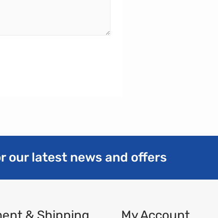
r our latest news and offers
ent & Shipping
My Account