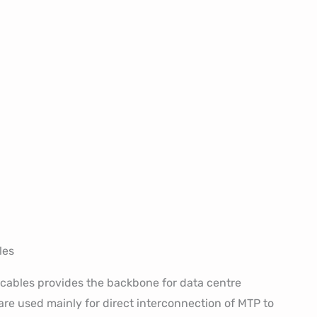
les
cables provides the backbone for data centre
re used mainly for direct interconnection of MTP to