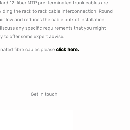
ard 12-fiber MTP pre-terminated trunk cables are
viding the rack to rack cable interconnection. Round
rflow and reduces the cable bulk of installation.
o discuss any specific requirements that you might
y to offer some expert advise.
inated fibre cables please
click here.
Get in touch