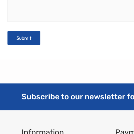
Subscribe to our newsletter fo
Information
Paym