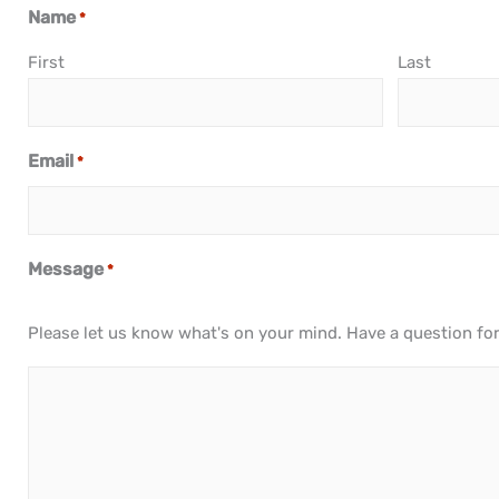
Name
*
First
Last
Email
*
Message
*
Please let us know what's on your mind. Have a question fo