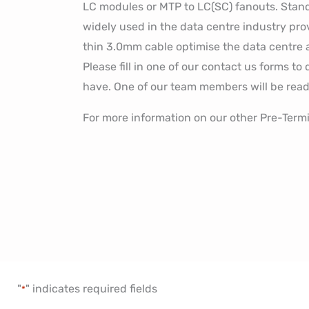
LC modules or MTP to LC(SC) fanouts. Stand
widely used in the data centre industry pro
thin 3.0mm cable optimise the data centre ai
Please fill in one of our contact us forms t
have. One of our team members will be read
For more information on our other Pre-Term
"
" indicates required fields
*