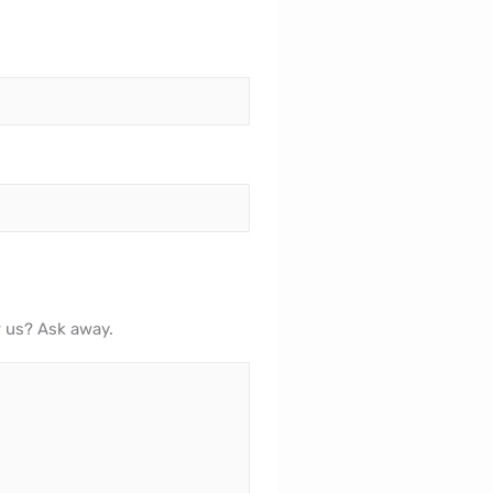
r us? Ask away.