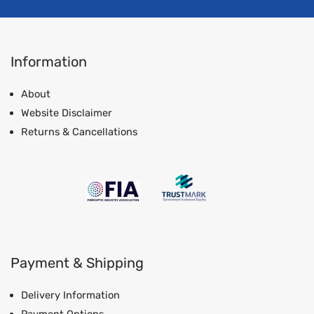
Information
About
Website Disclaimer
Returns & Cancellations
Payment & Shipping
Delivery Information