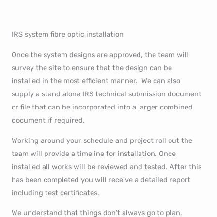
IRS system fibre optic installation
Once the system designs are approved, the team will
survey the site to ensure that the design can be
installed in the most efficient manner. We can also
supply a stand alone IRS technical submission document
or file that can be incorporated into a larger combined
document if required.
Working around your schedule and project roll out the
team will provide a timeline for installation. Once
installed all works will be reviewed and tested. After this
has been completed you will receive a detailed report
including test certificates.
We understand that things don’t always go to plan,