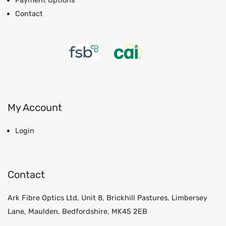
Payment Options
Contact
My Account
Login
Contact
Ark Fibre Optics Ltd, Unit 8, Brickhill Pastures, Limbersey
Lane, Maulden, Bedfordshire, MK45 2EB