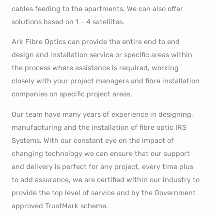
cables feeding to the apartments. We can also offer
solutions based on 1 – 4 satellites.
Ark Fibre Optics can provide the entire end to end
design and installation service or specific areas within
the process where assistance is required, working
closely with your project managers and fibre installation
companies on specific project areas.
Our team have many years of experience in designing,
manufacturing and the installation of fibre optic IRS
Systems. With our constant eye on the impact of
changing technology we can ensure that our support
and delivery is perfect for any project, every time plus
to add assurance, we are certified within our industry to
provide the top level of service and by the Government
approved TrustMark scheme.