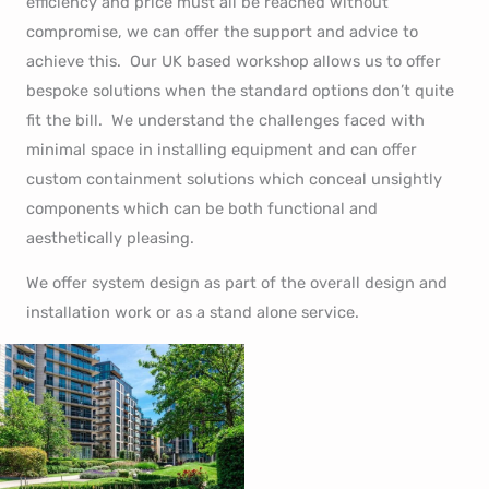
efficiency and price must all be reached without
compromise, we can offer the support and advice to
achieve this. Our UK based workshop allows us to offer
bespoke solutions when the standard options don’t quite
fit the bill. We understand the challenges faced with
minimal space in installing equipment and can offer
custom containment solutions which conceal unsightly
components which can be both functional and
aesthetically pleasing.
We offer system design as part of the overall design and
installation work or as a stand alone service.