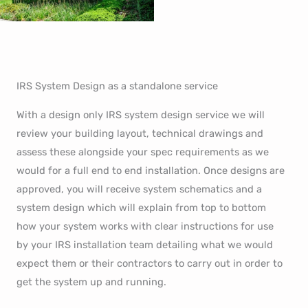
IRS System Design as a standalone service
With a design only IRS system design service we will
review your building layout, technical drawings and
assess these alongside your spec requirements as we
would for a full end to end installation. Once designs are
approved, you will receive system schematics and a
system design which will explain from top to bottom
how your system works with clear instructions for use
by your IRS installation team detailing what we would
expect them or their contractors to carry out in order to
get the system up and running.