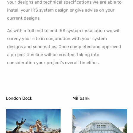
your designs and technical specifications we are able to
install your IRS system design or give advise on your
current designs.
As with a full end to end IRS system installation we will
survey your site in conjunction with your system
designs and schematics. Once completed and approved
a project timeline will be created, taking into
consideration your project’s overall timelines.
London Dock
Millbank