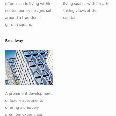
offers classic living within
living spaces with breath
contemporary designs set
taking views of the
around a traditional
capital.
garden square.
Broadway
A prominent development
of luxury apartments
offering a uniquely
premium experience