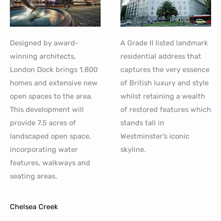
Designed by award-
A Grade II listed landmark
winning architects,
residential address that
London Dock brings 1,800
captures the very essence
homes and extensive new
of British luxury and style
open spaces to the area.
whilst retaining a wealth
This development will
of restored features which
provide 7.5 acres of
stands tall in
landscaped open space,
Westminster’s iconic
incorporating water
skyline.
features, walkways and
seating areas.
Chelsea Creek