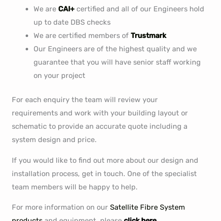
We are
CAI+
certified and all of our Engineers hold
up to date DBS checks
We are certified members of
Trustmark
Our Engineers are of the highest quality and we
guarantee that you will have senior staff working
on your project
For each enquiry the team will review your
requirements and work with your building layout or
schematic to provide an accurate quote including a
system design and price.
If you would like to find out more about our design and
installation process, get in touch. One of the specialist
team members will be happy to help.
For more information on our
Satellite Fibre System
products
and equipment, please
click here.