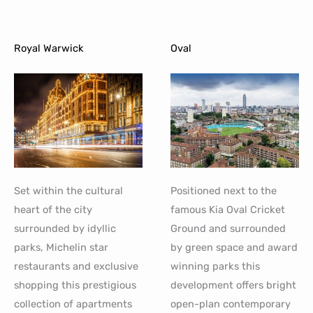
Royal Warwick
Oval
Set within the cultural
Positioned next to the
heart of the city
famous Kia Oval Cricket
surrounded by idyllic
Ground and surrounded
parks, Michelin star
by green space and award
restaurants and exclusive
winning parks this
shopping this prestigious
development offers bright
collection of apartments
open-plan contemporary