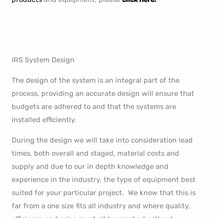
IRS System Design
The design of the system is an integral part of the
process, providing an accurate design will ensure that
budgets are adhered to and that the systems are
installed efficiently.
During the design we will take into consideration lead
times, both overall and staged, material costs and
supply and due to our in depth knowledge and
experience in the industry, the type of equipment best
suited for your particular project. We know that this is
far from a one size fits all industry and where quality,