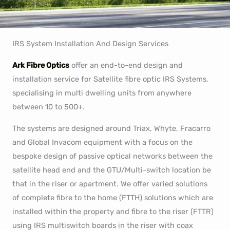
IRS System Installation And Design Services
Ark Fibre Optics
offer an end-to-end design and
installation service for Satellite fibre optic IRS Systems,
specialising in multi dwelling units from anywhere
between 10 to 500+.
The systems are designed around Triax, Whyte, Fracarro
and Global Invacom equipment with a focus on the
bespoke design of passive optical networks between the
satellite head end and the GTU/Multi-switch location be
that in the riser or apartment. We offer varied solutions
of complete fibre to the home (FTTH) solutions which are
installed within the property and fibre to the riser (FTTR)
using IRS multiswitch boards in the riser with coax