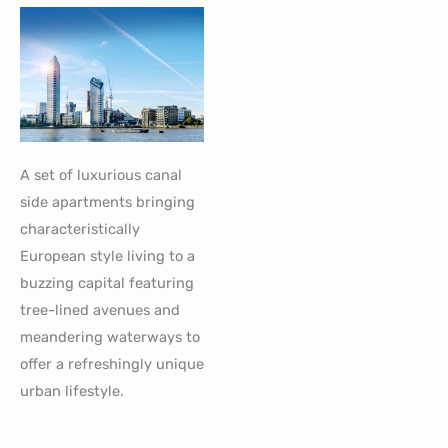
A set of luxurious canal
side apartments bringing
characteristically
European style living to a
buzzing capital featuring
tree-lined avenues and
meandering waterways to
offer a refreshingly unique
urban lifestyle.