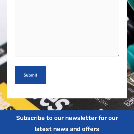
Subscribe to our newsletter for our
latest news and offers