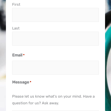
First
Last
Email
*
Message
*
Please let us know what's on your mind. Have a
question for us? Ask away.