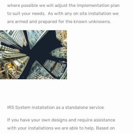
where possible we will adjust the implementation plan
to suit your needs. As with any on site installation we
are armed and prepared for the known unknowns.
IRS System installation as a standalone service
If you have your own designs and require assistance
with your installations we are able to help. Based on