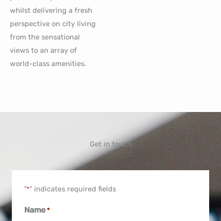
whilst delivering a fresh
perspective on city living
from the sensational
views to an array of
world-class amenities.
Get in touch
"
" indicates required fields
*
Name
*