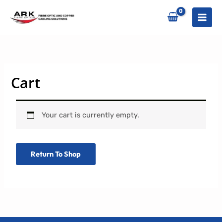
Skip
to
content
Cart
Your cart is currently empty.
Return To Shop