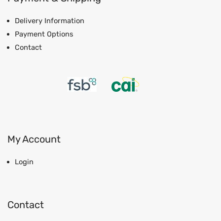
Delivery Information
Payment Options
Contact
My Account
Login
Contact