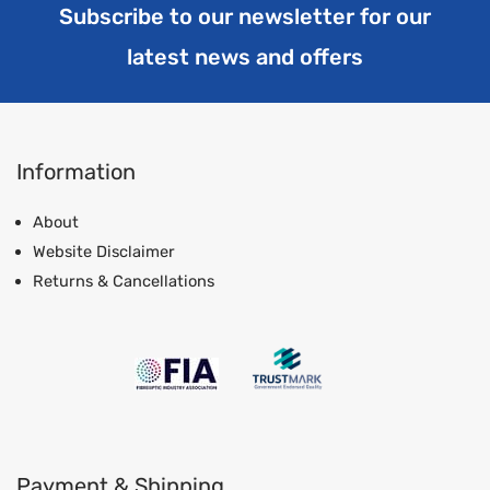
Subscribe to our newsletter for our
latest news and offers
Information
About
Website Disclaimer
Returns & Cancellations
Payment & Shipping