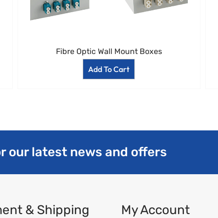
Fibre Optic Wall Mount Boxes
Add To Cart
r our latest news and offers
ent & Shipping
My Account