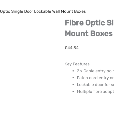
 Optic Single Door Lockable Wall Mount Boxes
Fibre Optic S
Mount Boxes
£
44.54
Key Features:
2 x Cable entry poi
Patch cord entry or
Lockable door for s
Multiple fibre adapt
Fibre