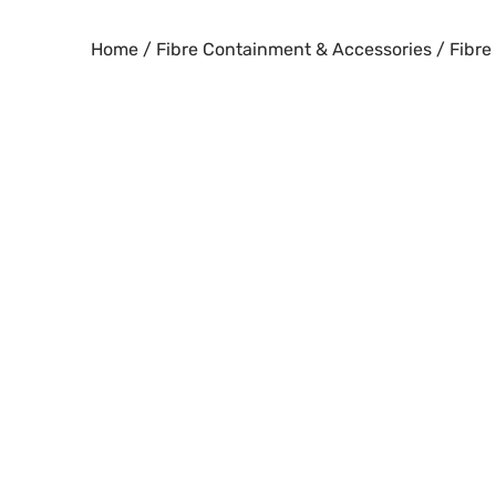
Skip
to
Home
/
Fibre Containment & Accessories
/ Fibre
content