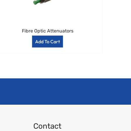
Fibre Optic Attenuators
Add To Cart
Contact