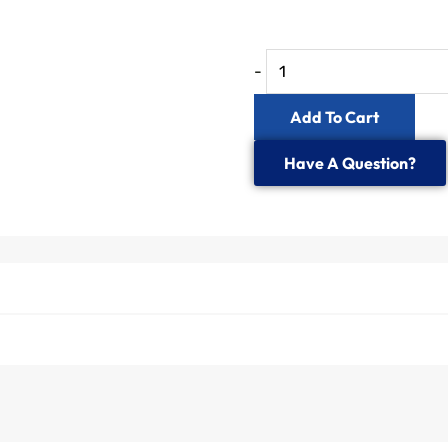
-
Add To Cart
Have A Question?