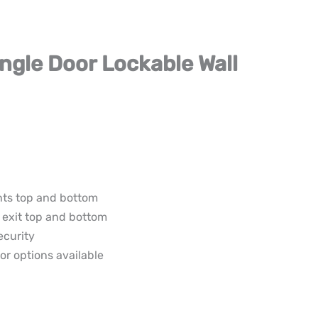
ingle Door Lockable Wall
nts top and bottom
 exit top and bottom
ecurity
or options available