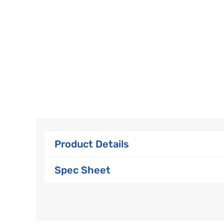
Product Details
Spec Sheet