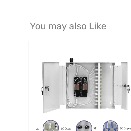
You may also Like