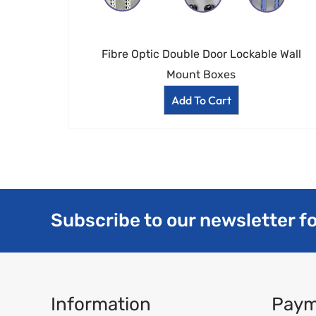
Fibre Optic Double Door Lockable Wall
Mount Boxes
Add To Cart
Subscribe to our newsletter fo
Information
Paym