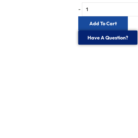
Fibre
-
Optic
Add To Cart
Power
Meter
Have A Question?
quantity