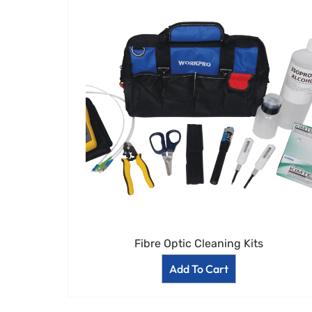
Fibre Optic Cleaning Kits
Add To Cart