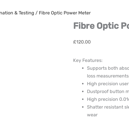
nation & Testing
/ Fibre Optic Power Meter
Fibre Optic 
£
120.00
Key Features:
Supports both abso
loss measurements
High precision user
Dustproof button 
High precision 0.01
Shatter resistant s
wear