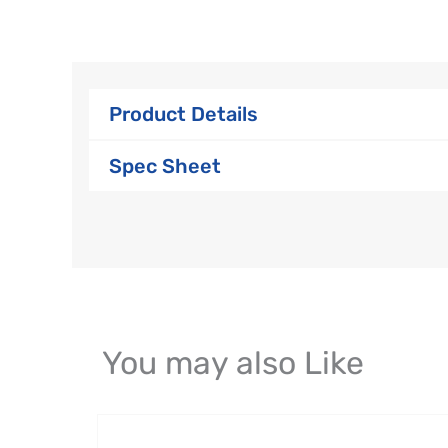
Product Details
Spec Sheet
You may also Like