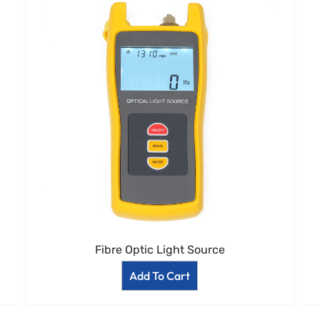
Fibre Optic Light Source
Add To Cart