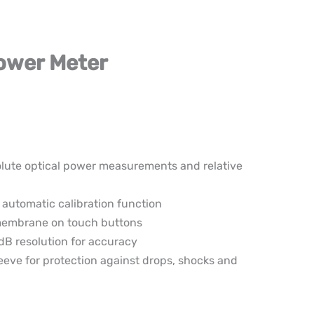
Power Meter
lute optical power measurements and relative
 automatic calibration function
membrane on touch buttons
dB resolution for accuracy
leeve for protection against drops, shocks and