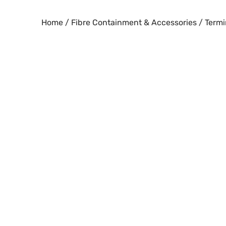
Skip
to
Home
/
Fibre Containment & Accessories
/
Termi
content