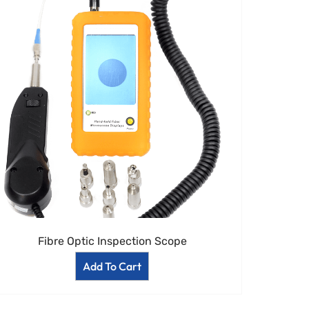
Fibre Optic Inspection Scope
Add To Cart