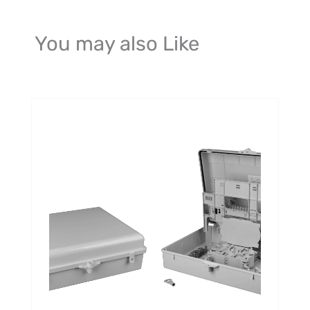
You may also Like