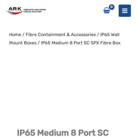
Skip
to
content
Home
/
Fibre Containment & Accessories
/
IP65 Wall
Mount Boxes
/ IP65 Medium 8 Port SC SPX Fibre Box
IP65 Medium 8 Port SC