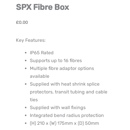
SPX Fibre Box
£
0.00
Key Features:
IP65 Rated
Supports up to 16 fibres
Multiple fibre adaptor options
available
Supplied with heat shrink splice
protectors, transit tubing and cable
ties
Supplied with wall fixings
Integrated bend radius protection
(H) 210 x (W) 175mm x (D) 50mm