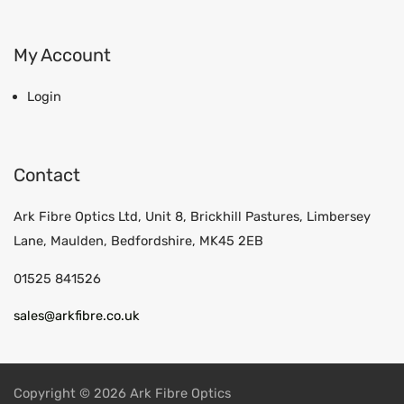
My Account
Login
Contact
Ark Fibre Optics Ltd, Unit 8, Brickhill Pastures, Limbersey
Lane, Maulden, Bedfordshire, MK45 2EB
01525 841526
sales@arkfibre.co.uk
Copyright © 2026 Ark Fibre Optics