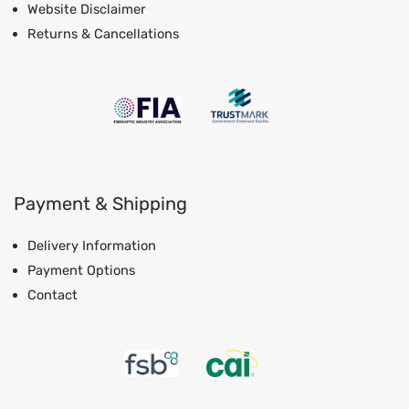
Website Disclaimer
Returns & Cancellations
Payment & Shipping
Delivery Information
Payment Options
Contact