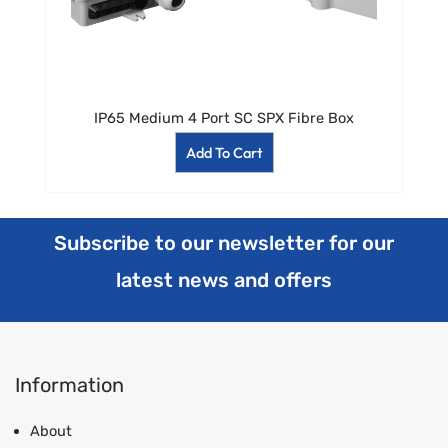
IP65 Medium 4 Port SC SPX Fibre Box
Add To Cart
Subscribe to our newsletter for our
latest news and offers
Information
About