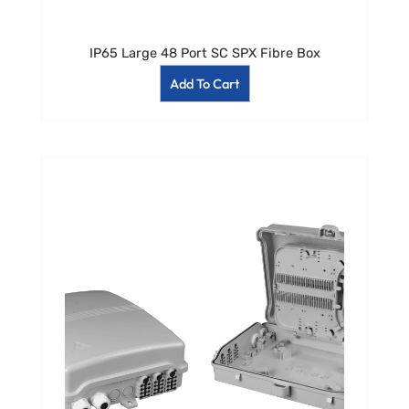
IP65 Large 48 Port SC SPX Fibre Box
Add To Cart