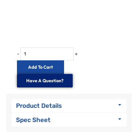
-
+
Add To Cart
Have A Question?
Product Details
Spec Sheet