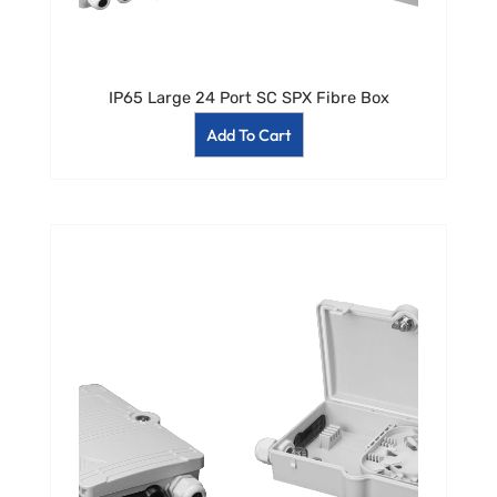
IP65 Large 24 Port SC SPX Fibre Box
Add To Cart