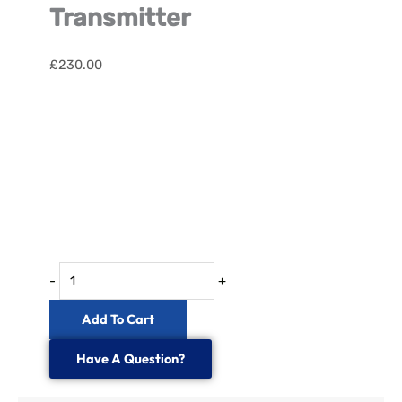
Transmitter
£
230.00
Satellite
FIRS
Fibre
Optic
Transmitter
quantity
-
+
Add To Cart
Have A Question?