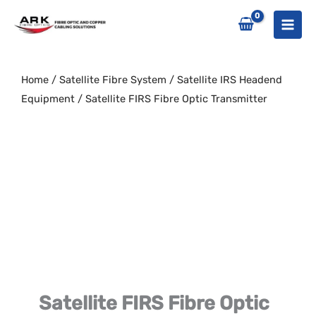
Skip
to
content
Home
/
Satellite Fibre System
/
Satellite IRS Headend
Equipment
/ Satellite FIRS Fibre Optic Transmitter
Satellite FIRS Fibre Optic