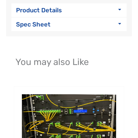
Product Details
Spec Sheet
You may also Like