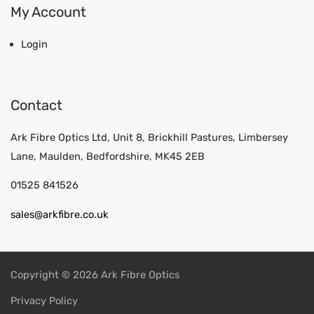
My Account
Login
Contact
Ark Fibre Optics Ltd, Unit 8, Brickhill Pastures, Limbersey
Lane, Maulden, Bedfordshire, MK45 2EB
01525 841526
sales@arkfibre.co.uk
Copyright © 2026 Ark Fibre Optics
Privacy Policy