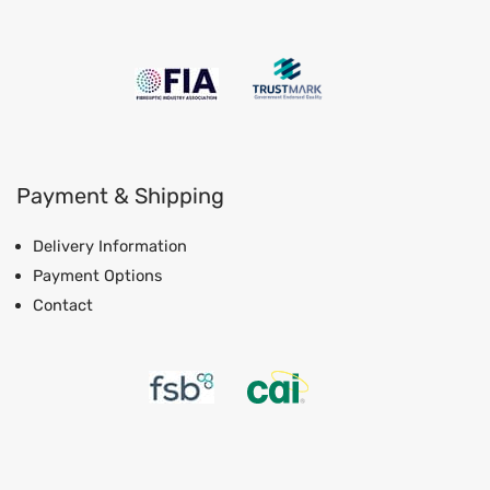
Payment & Shipping
Delivery Information
Payment Options
Contact