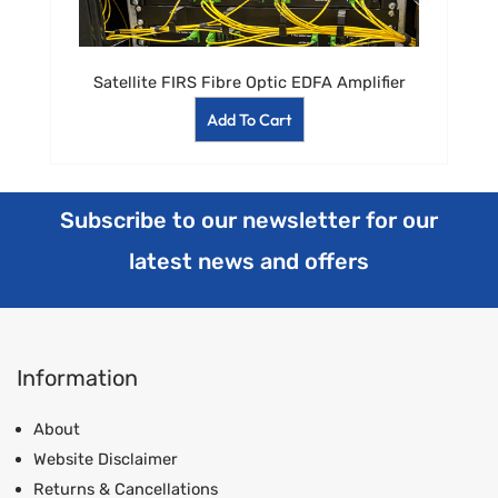
Satellite FIRS Fibre Optic EDFA Amplifier
Add To Cart
Subscribe to our newsletter for our
latest news and offers
Information
About
Website Disclaimer
Returns & Cancellations