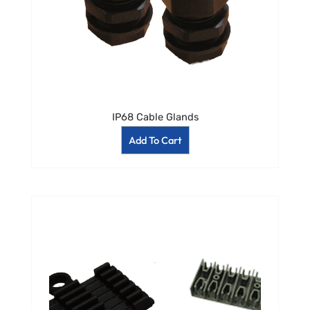
IP68 Cable Glands
Add To Cart