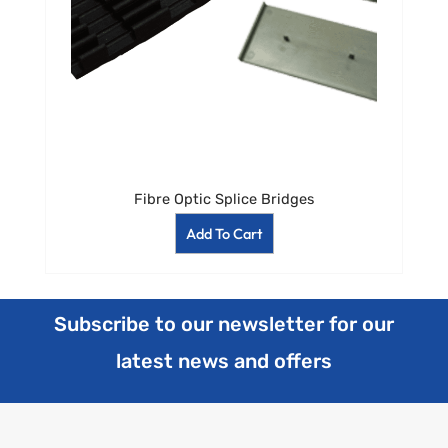
Fibre Optic Splice Bridges
Add To Cart
Subscribe to our newsletter for our
latest news and offers