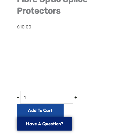
Protectors
£
10.00
Fibre
Optic
Splice
Protectors
quantity
-
+
Add To Cart
Have A Question?