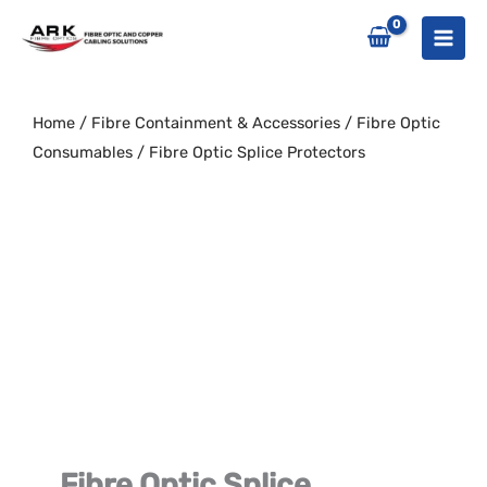
Skip
to
content
Home
/
Fibre Containment & Accessories
/
Fibre Optic
Consumables
/ Fibre Optic Splice Protectors
Fibre Optic Splice