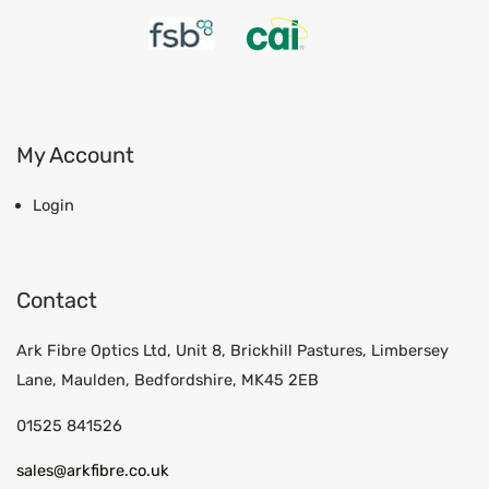
My Account
Login
Contact
Ark Fibre Optics Ltd, Unit 8, Brickhill Pastures, Limbersey
Lane, Maulden, Bedfordshire, MK45 2EB
01525 841526
sales@arkfibre.co.uk