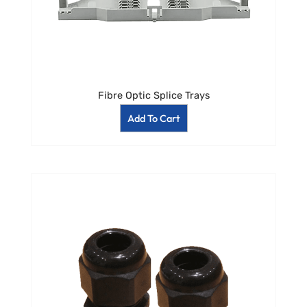
Fibre Optic Splice Trays
Add To Cart