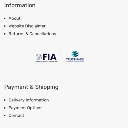
Information
About
Website Disclaimer
Returns & Cancellations
Payment & Shipping
Delivery Information
Payment Options
Contact