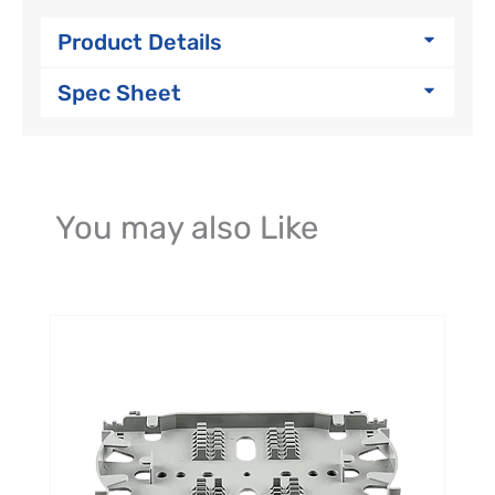
Product Details
Spec Sheet
You may also Like