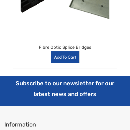
Fibre Optic Splice Bridges
Add To Cart
Subscribe to our newsletter for our
latest news and offers
Information