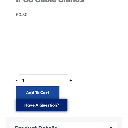
£
0.30
IP68
Cable
Glands
quantity
-
+
Add To Cart
Have A Question?