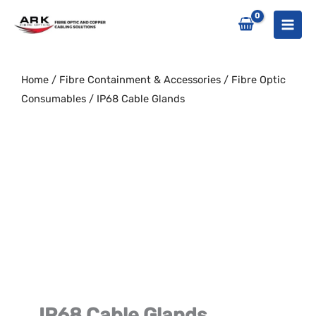
Skip
to
content
Home
/
Fibre Containment & Accessories
/
Fibre Optic
Consumables
/ IP68 Cable Glands
IP68 Cable Glands