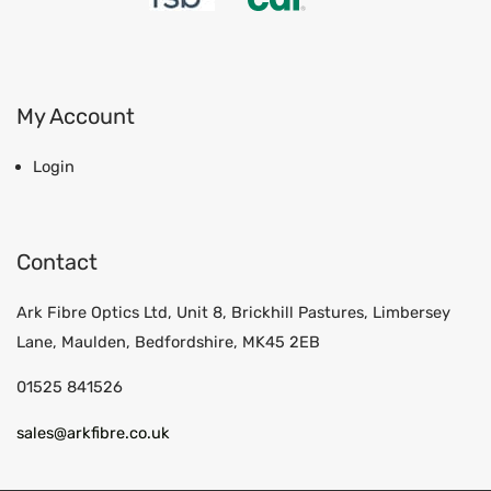
My Account
Login
Contact
Ark Fibre Optics Ltd, Unit 8, Brickhill Pastures, Limbersey
Lane, Maulden, Bedfordshire, MK45 2EB
01525 841526
sales@arkfibre.co.uk