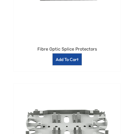
Fibre Optic Splice Protectors
Add To Cart