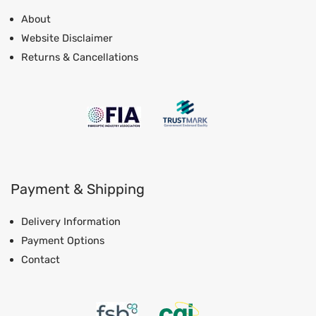
About
Website Disclaimer
Returns & Cancellations
Payment & Shipping
Delivery Information
Payment Options
Contact