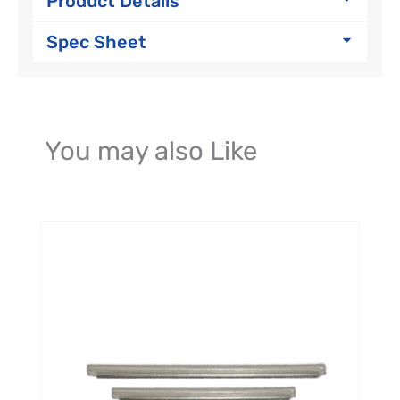
Product Details
Spec Sheet
You may also Like