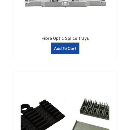
Fibre Optic Splice Trays
Add To Cart