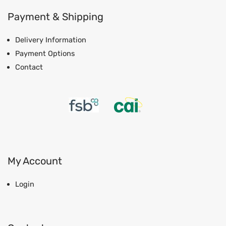
Payment & Shipping
Delivery Information
Payment Options
Contact
My Account
Login