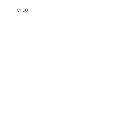
£
1.00
Fibre
Optic
Adaptors
quantity