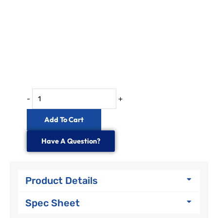
-
+
Add To Cart
Have A Question?
Product Details
Spec Sheet