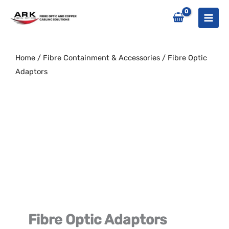
Skip
to
content
Home
/
Fibre Containment & Accessories
/ Fibre Optic
Adaptors
Fibre Optic Adaptors