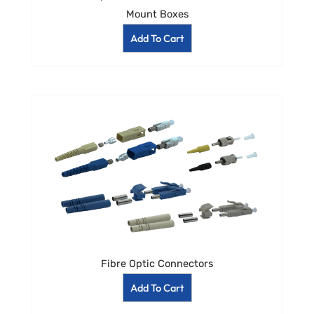
Mount Boxes
Add To Cart
Fibre Optic Connectors
Add To Cart