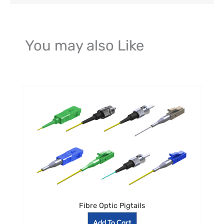
You may also Like
Fibre Optic Pigtails
Add To Cart