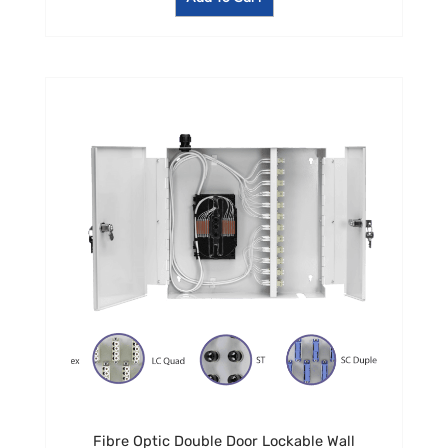
Fibre Optic Double Door Lockable Wall