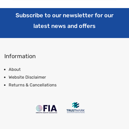
Subscribe to our newsletter for our
latest news and offers
Information
About
Website Disclaimer
Returns & Cancellations