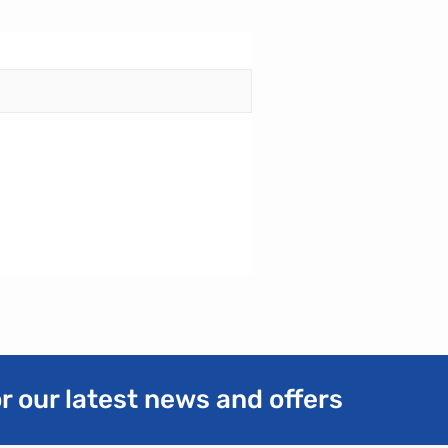
r our latest news and offers