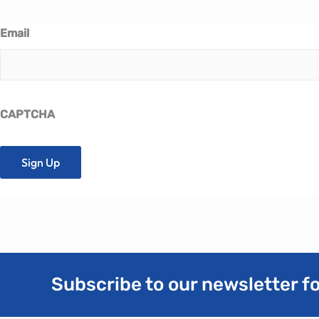
Email
CAPTCHA
Subscribe to our newsletter fo