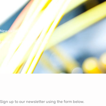
Skip
to
content
Newsletter Sign up
Home
/ Newsletter Sign up
Sign up to our newsletter using the form below.