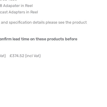
8 Adapater in Reel
cast Adapters in Reel
 and specification details please see the product
 confirm lead time on these products before
Vat) £374.52 (incl Vat)