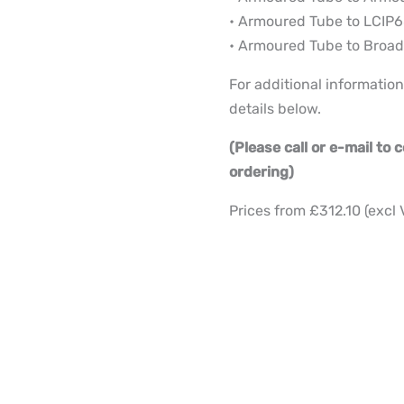
• Armoured Tube to LCIP6
• Armoured Tube to Broad
For additional information
details below.
(Please call or e-mail to
ordering)
Prices from £312.10 (excl 
2
to
12
Core
Deployable
Fibre