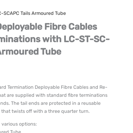
SC-SCAPC Tails Armoured Tube
Deployable Fibre Cables
minations with LC-ST-SC-
Armoured Tube
ard Termination Deployable Fibre Cables and Re-
hat are supplied with standard fibre terminations
nds. The tail ends are protected in a reusable
that twists off with a three quarter turn.
 various options:
ured Tube