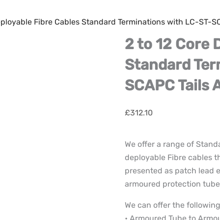
Deployable Fibre Cables Standard Terminations with LC-ST-
2 to 12 Core 
Standard Ter
SCAPC Tails 
£
312.10
We offer a range of Stand
deployable Fibre cables t
presented as patch lead e
armoured protection tube 
We can offer the following
• Armoured Tube to Armo