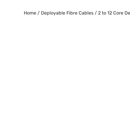
Skip
to
Home
/
Deployable Fibre Cables
/ 2 to 12 Core 
content