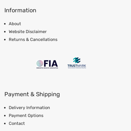
Information
About
Website Disclaimer
Returns & Cancellations
Payment & Shipping
Delivery Information
Payment Options
Contact