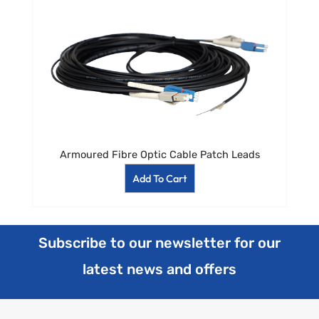
Armoured Fibre Optic Cable Patch Leads
Add To Cart
Subscribe to our newsletter for our
latest news and offers