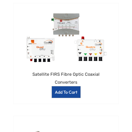
Satellite FIRS Fibre Optic Coaxial
Converters
Add To Cart