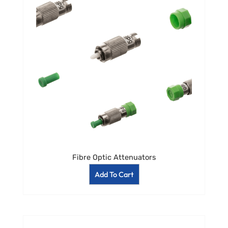
Fibre Optic Attenuators
Add To Cart