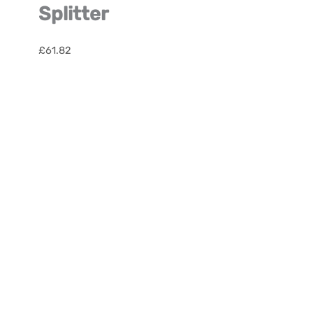
Splitter
£
61.82
Satellite
Fibre
Optic
Splitter
quantity