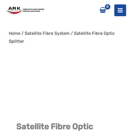
Skip
to
content
Home
/
Satellite Fibre System
/ Satellite Fibre Optic
Splitter
Satellite Fibre Optic