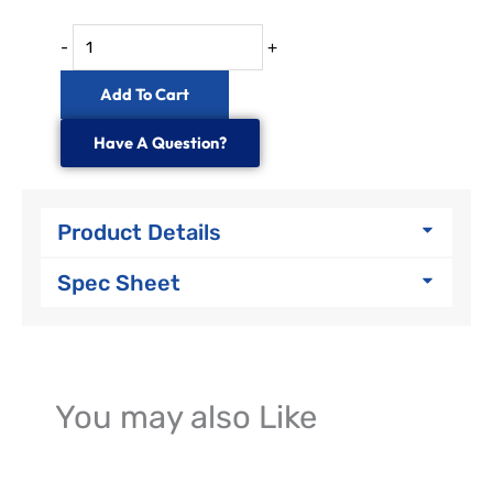
-
+
Add To Cart
Have A Question?
Product Details
Spec Sheet
You may also Like