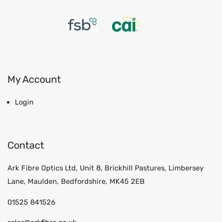
My Account
Login
Contact
Ark Fibre Optics Ltd, Unit 8, Brickhill Pastures, Limbersey
Lane, Maulden, Bedfordshire, MK45 2EB
01525 841526