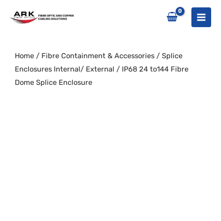
Skip
to
content
Home
/
Fibre Containment & Accessories
/
Splice
Enclosures Internal/ External
/ IP68 24 to144 Fibre
Dome Splice Enclosure