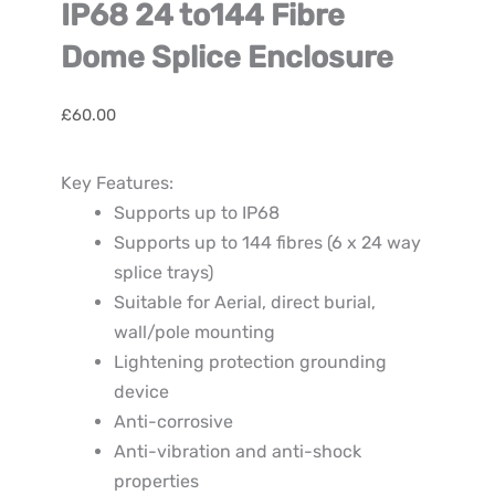
IP68 24 to144 Fibre
Dome Splice Enclosure
£
60.00
Key Features:
Supports up to IP68
Supports up to 144 fibres (6 x 24 way
splice trays)
Suitable for Aerial, direct burial,
wall/pole mounting
Lightening protection grounding
device
Anti-corrosive
Anti-vibration and anti-shock
properties