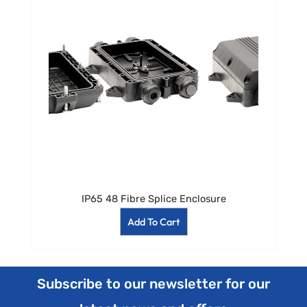
IP65 48 Fibre Splice Enclosure
Add To Cart
Subscribe to our newsletter for our