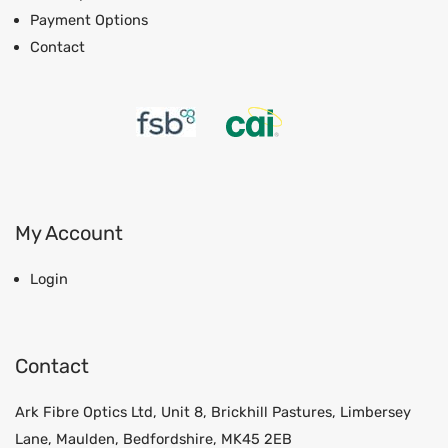
Payment Options
Contact
My Account
Login
Contact
Ark Fibre Optics Ltd, Unit 8, Brickhill Pastures, Limbersey
Lane, Maulden, Bedfordshire, MK45 2EB