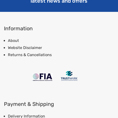
latest news and offers
Information
About
Website Disclaimer
Returns & Cancellations
Payment & Shipping
Delivery Information