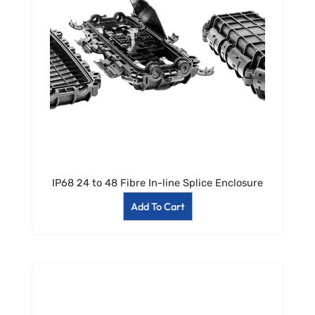
IP68 24 to 48 Fibre In-line Splice Enclosure
Add To Cart