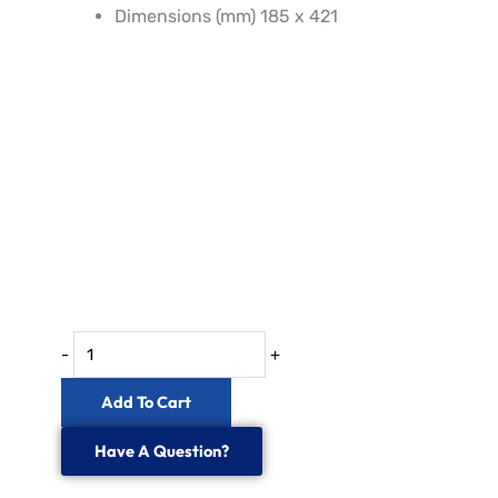
Dimensions (mm) 185 x 421
IP68
24
to144
Fibre
Dome
Splice
Enclosure
quantity
-
+
Add To Cart
Have A Question?