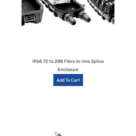
IP68 72 to 288 Fibre In-line Splice
Enclosure
Add To Cart