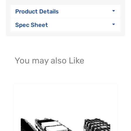
Product Details
Spec Sheet
You may also Like