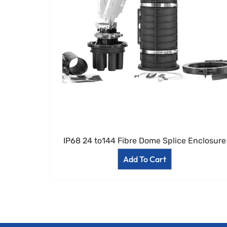
IP68 24 to144 Fibre Dome Splice Enclosure
Add To Cart