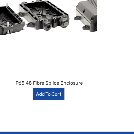
IP65 48 Fibre Splice Enclosure
Add To Cart