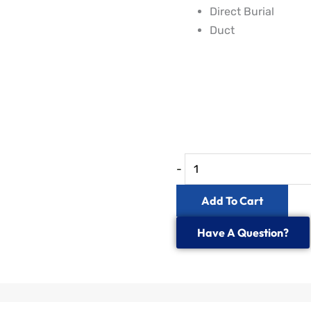
Direct Burial
Duct
IP68
24
to
48
Fibre
-
In-
line
Add To Cart
Splice
Have A Question?
Enclosure
quantity