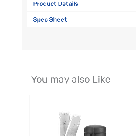
Product Details
Spec Sheet
You may also Like