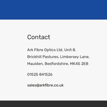
Contact
Ark Fibre Optics Ltd, Unit 8,
Brickhill Pastures, Limbersey Lane,
Maulden, Bedfordshire, MK45 2EB
01525 841526
sales@arkfibre.co.uk