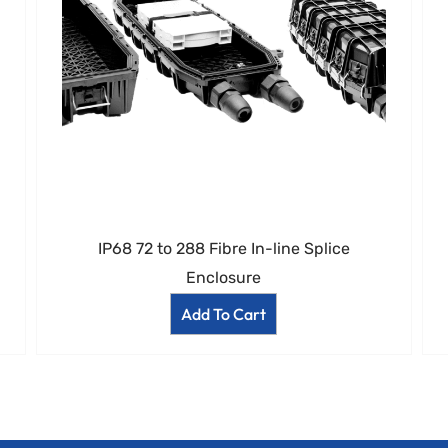
IP68 72 to 288 Fibre In-line Splice
Enclosure
Add To Cart