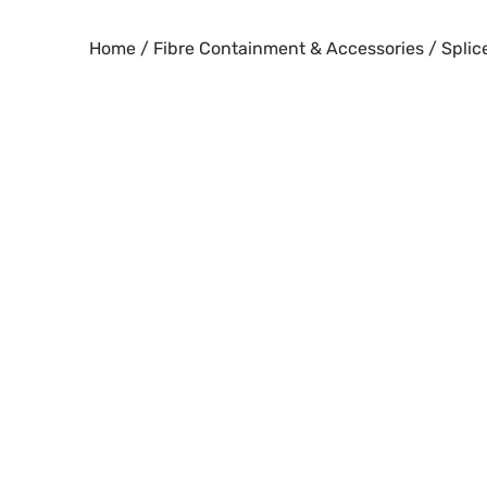
Skip
to
Home
/
Fibre Containment & Accessories
/
Splic
content