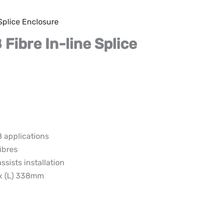
 Splice Enclosure
 Fibre In-line Splice
8 applications
ibres
ssists installation
 x (L) 338mm