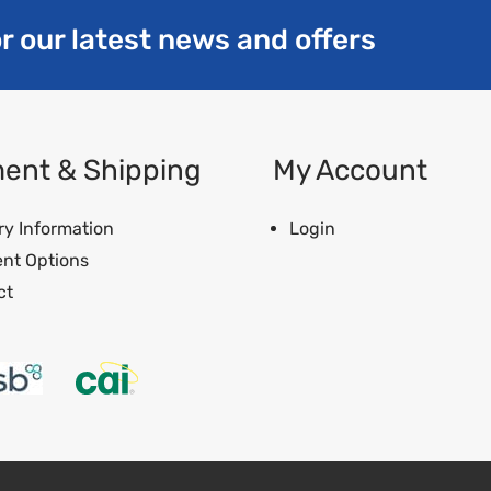
r our latest news and offers
ent & Shipping
My Account
ry Information
Login
nt Options
ct