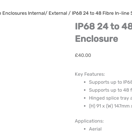
e Enclosures Internal/ External
/ IP68 24 to 48 Fibre In-line
IP68 24 to 48
Enclosure
£
40.00
Key Features:
Supports up to IP6
Supports up to 48 f
Hinged splice tray a
(H) 91 x (W) 147mm
Applications:
Aerial