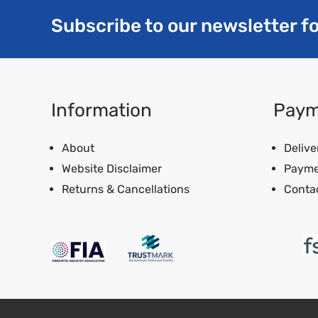
Subscribe to our newsletter fo
Information
Paym
About
Delive
Website Disclaimer
Payme
Returns & Cancellations
Conta