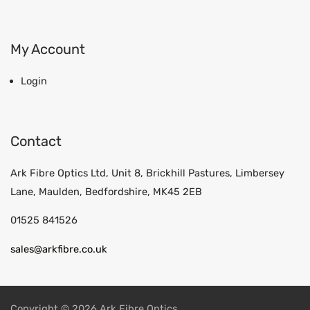
My Account
Login
Contact
Ark Fibre Optics Ltd, Unit 8, Brickhill Pastures, Limbersey
Lane, Maulden, Bedfordshire, MK45 2EB
01525 841526
sales@arkfibre.co.uk
Copyright © 2026 Ark Fibre Optics