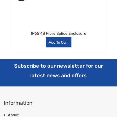
IP65 48 Fibre Splice Enclosure
Add To Cart
Subscribe to our newsletter for our
latest news and offers
Information
About