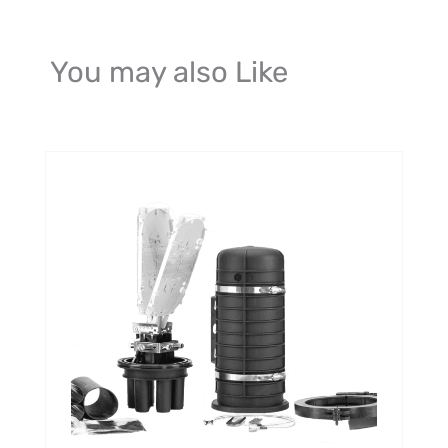
You may also Like