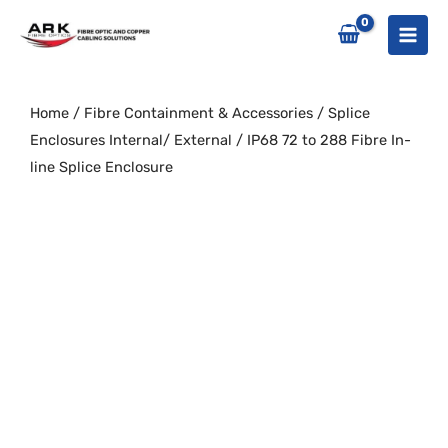
Skip
to
content
Home
/
Fibre Containment & Accessories
/
Splice
Enclosures Internal/ External
/ IP68 72 to 288 Fibre In-
line Splice Enclosure