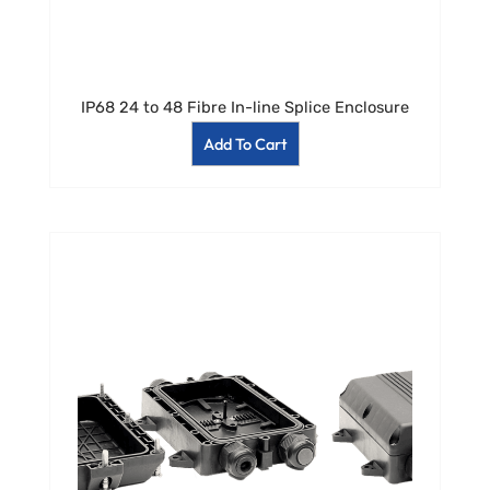
IP68 24 to 48 Fibre In-line Splice Enclosure
Add To Cart