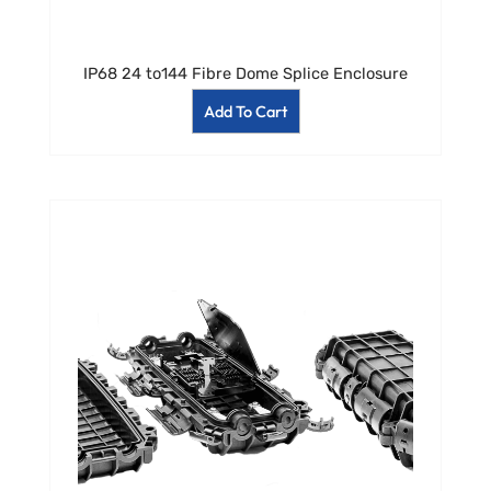
IP68 24 to144 Fibre Dome Splice Enclosure
Add To Cart