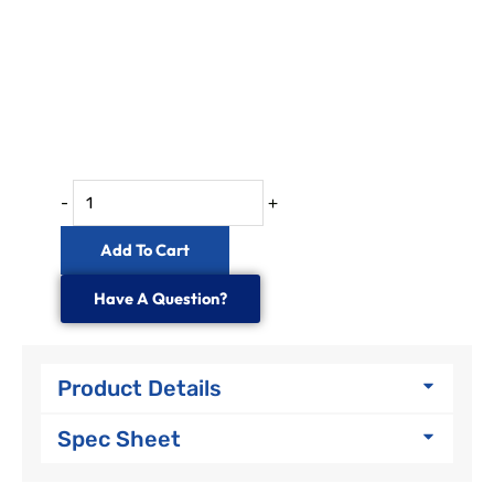
IP68
72
to
288
Fibre
In-
line
-
+
Splice
Enclosure
Add To Cart
quantity
Have A Question?
Product Details
Spec Sheet