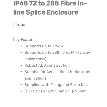
IP68 72 to 288 Fibre In-
line Splice Enclosure
£
84.00
Key Features:
Supports up to IP668
Supports up to 288 fibres (4 x72 way
splice trays)
Robust ABS construction
Suitable for Aerial, direct burial, duct
applications
Supplied with Fixing and Earth Kits
(H) 138 x (W) 220.5mm x (L)695mm