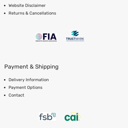
Website Disclaimer
Returns & Cancellations
Payment & Shipping
Delivery Information
Payment Options
Contact